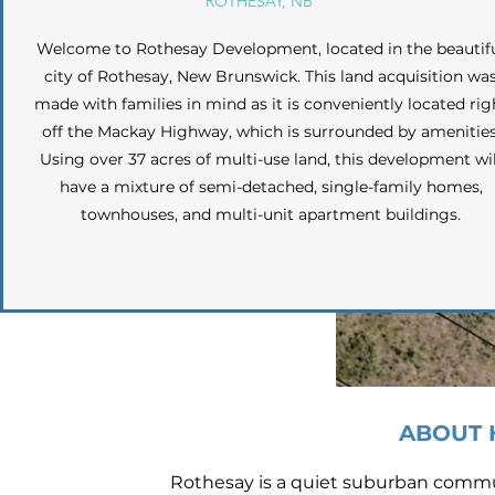
ROTHESAY, NB
Welcome to Rothesay Development, located in the beautif
city of Rothesay, New Brunswick. This land acquisition wa
made with families in mind as it is conveniently located rig
off the Mackay Highway, which is surrounded by amenities
Using over 37 acres of multi-use land, this development wil
have a mixture of semi-detached, single-family homes,
townhouses, and multi-unit apartment buildings.
ABOUT 
Rothesay is a quiet suburban commun