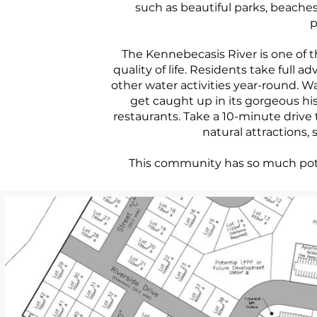
such as beautiful parks, beaches,
p
The Kennebecasis River is one of 
quality of life. Residents take full 
other water activities year-round. Wal
get caught up in its gorgeous hi
restaurants. Take a 10-minute drive 
natural attractions, 
This community has so much poten