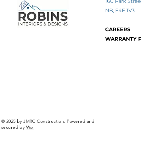
160 Park Stree
NB, E4E 1V3
CAREERS
WARRANTY P
© 2025 by JMRC Construction. Powered and
secured by
Wix