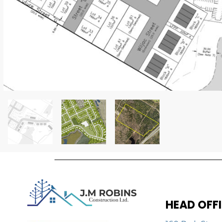
HEAD OFF