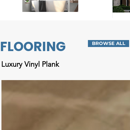
FLOORING
BROWSE ALL
Luxury Vinyl Plank