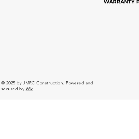
WARRANTY P
© 2025 by JMRC Construction. Powered and
secured by
Wix