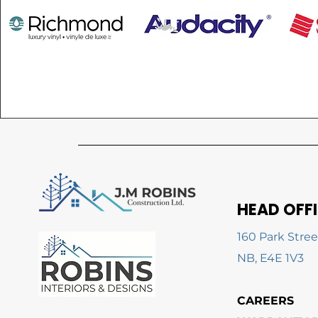
HEAD OFF
160 Park Stree
NB, E4E 1V3
CAREERS