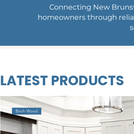
Connecting New Brunswi
homeowners through reliabl
s
LATEST PRODUCTS
Birch Wood