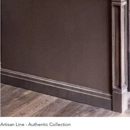
Artisan Line - Authentic Collection