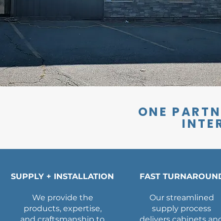
ONE PARTN
INTE
SUPPLY + INSTALLATION
FAST TURNAROUN
We provide the
Our streamlined
products, expertise,
supply process
and craftsmanship to
delivers cabinets an