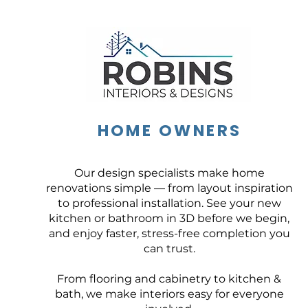
HOME OWNERS
Our design specialists make home
renovations simple — from layout inspiration
to professional installation. See your new
kitchen or bathroom in 3D before we begin,
and enjoy faster, stress-free completion you
can trust.
From flooring and cabinetry to kitchen &
bath, we make interiors easy for everyone