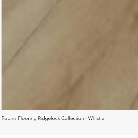
Robins Flooring Ridgelock Collection - Whistler