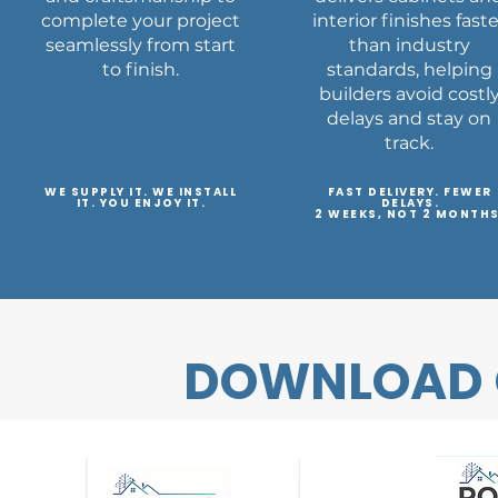
complete your project
interior finishes fast
seamlessly from start
than industry
to finish.
standards, helping
builders avoid costl
delays and stay on
track.
WE SUPPLY IT. WE INSTALL
FAST DELIVERY. FEWER
IT. YOU ENJOY IT.
DELAYS.
2 WEEKS, NOT 2 MONTHS
DOWNLOAD 