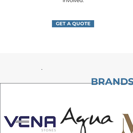
involved.
GET A QUOTE
BRANDS