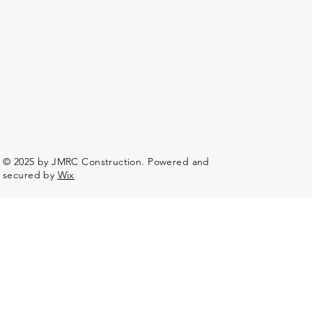
© 2025 by JMRC Construction. Powered and
secured by
Wix