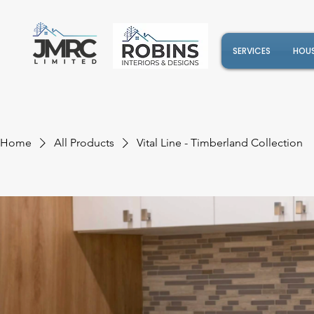
SERVICES
HOUS
Home
All Products
Vital Line - Timberland Collection