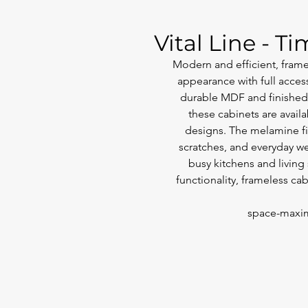
Vital Line - T
Modern and efficient, framel
appearance with full access
durable MDF and finished 
these cabinets are availa
designs. The melamine fin
scratches, and everyday we
busy kitchens and living
functionality, frameless ca
space-maxim