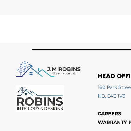
HEAD OFF
160 Park Stree
NB, E4E 1V3
CAREERS
WARRANTY P