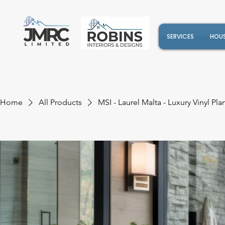
SERVICES
HOUS
Home
All Products
MSI - Laurel Malta - Luxury Vinyl Pla