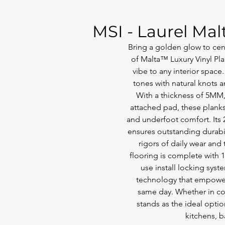
MSI - Laurel Mal
Bring a golden glow to cent
of Malta™ Luxury Vinyl Pla
vibe to any interior space
tones with natural knots a
With a thickness of 5MM
attached pad, these planks
and underfoot comfort. Its 
ensures outstanding durabili
rigors of daily wear and t
flooring is complete with 
use install locking syst
technology that empowers
same day. Whether in c
stands as the ideal optio
kitchens, 