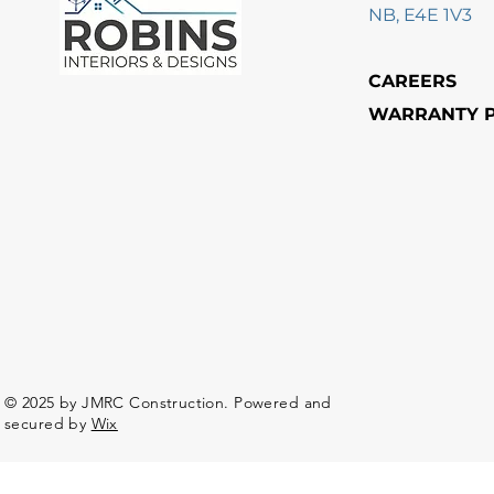
NB, E4E 1V3
CAREERS
WARRANTY P
© 2025 by JMRC Construction. Powered and
secured by
Wix