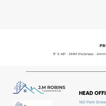
PR
9" X 48" - 5MM thickness - 4mm 
HEAD OFF
160 Park Stree