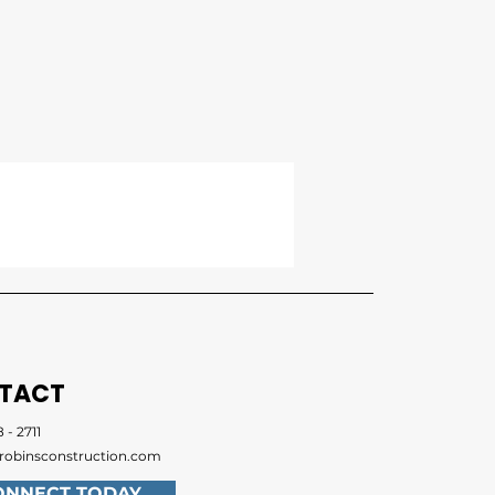
TACT
 - 2711
robinsconstruction.com
ONNECT TODAY