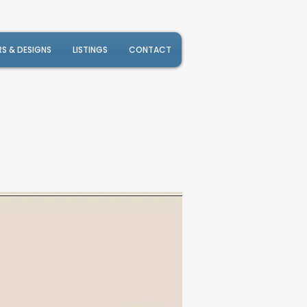
RS & DESIGNS
LISTINGS
CONTACT