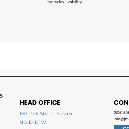
everyday livability.
HEAD OFFICE
CON
(506) 808
160 Park Street, Sussex
info@jm
NB, E4E 1V3
C