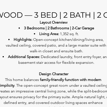
OOD — 3 BED | 2 BATH | 2
Layout Overview
3 Bedrooms | 2 Bathrooms | 2-Car Garage
Living Area:
 1,352 sq. ft.
Highlights:
 Open-concept kitchen/dining/living area, 
vaulted ceiling, covered patio, and a large master suite with
walk-in closet and ensuite bath.
Additional Spaces:
 Dedicated laundry, front entry foyer, an
basement stair access for flexible expansion.
Design Character
This home balances 
family-friendly function with modern 
implicity
. The open-concept great room under a vaulted ceiling
reates an impressive central living zone, while the split-bedroo
ayout ensures privacy for the primary suite. Ample natural light, 
defined entry, and covered outdoor living spaces enhance 