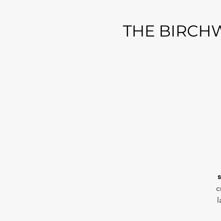
THE BIRCHW
s
c
l