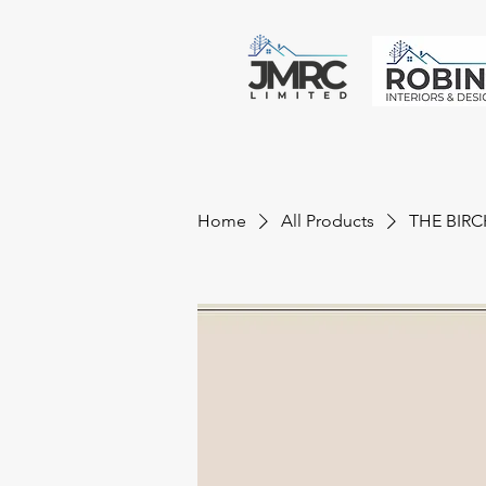
Home
All Products
THE BIRC