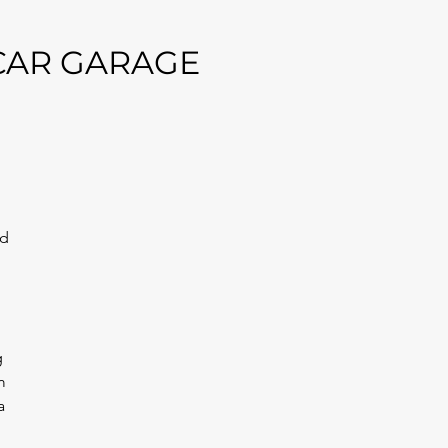
 CAR GARAGE
 
d 
 
m 
a 