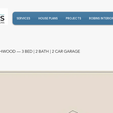
SERVICES
HOUSE PLANS
PROJECTS
ROBINS INTERIO
HWOOD — 3 BED | 2 BATH | 2 CAR GARAGE