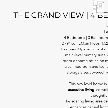
THE GRAND VIEW | 4 BED
La
4 Bedrooms | 3 Bathrooms 
2,794 sq. ft.Main Floor: 1,52
Features: Open-concept main
main-level primary suite 
room or home office on ma
area, mudroom and laundr
storage area, covered f
This two-level home is
executive living
, combi
thoughtful
The 
soaring living area ce
enhances natural light