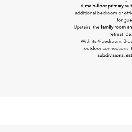
A 
main-floor primary sui
additional bedroom or offic
for gue
Upstairs, the 
family room a
retreat ide
With its 4-bedroom, 3-b
outdoor connections, th
subdivisions, est