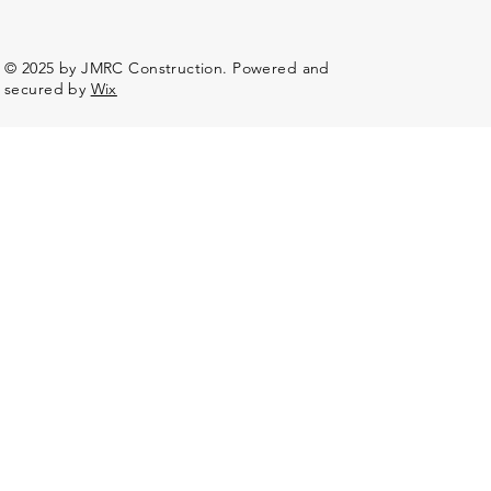
© 2025 by JMRC Construction. Powered and
secured by
Wix