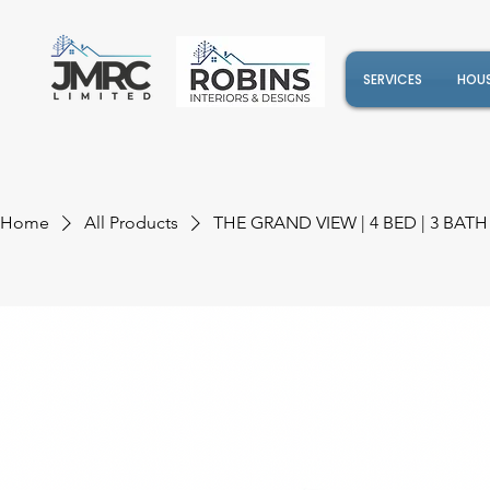
SERVICES
HOUS
Home
All Products
THE GRAND VIEW | 4 BED | 3 BATH 