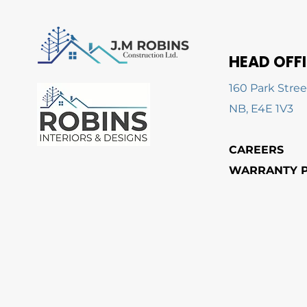
HEAD OFF
160 Park Stree
NB, E4E 1V3
CAREERS
WARRANTY P